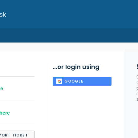
sk
...or login using
GOOGLE
re
here
PORT TICKET