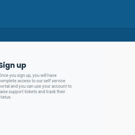
Sign up
Once you sign up, you will have
complete access to our self service
portal and you can use your account to
raise support tickets and track their
status.