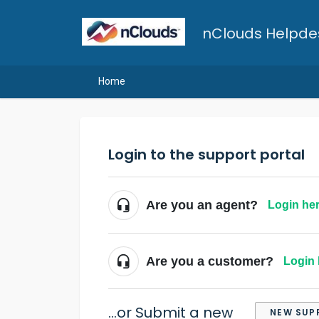
nClouds Helpde
Home
Login to the support portal
Are you an agent?
Login he
Are you a customer?
Login 
...or Submit a new
NEW SUP