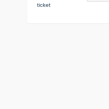
ticket